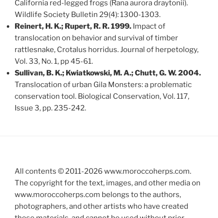
California red-legged frogs (Rana aurora draytonii).
Wildlife Society Bulletin 29(4): 1300-1303.
Reinert, H. K.; Rupert, R. R. 1999.
Impact of
translocation on behavior and survival of timber
rattlesnake, Crotalus horridus. Journal of herpetology,
Vol. 33, No. 1, pp 45-61.
Sullivan, B. K.; Kwiatkowski, M. A.; Chutt, G. W. 2004.
Translocation of urban Gila Monsters: a problematic
conservation tool. Biological Conservation, Vol. 117,
Issue 3, pp. 235-242.
All contents © 2011-
2026
www.moroccoherps.com.
The copyright for the text, images, and other media on
www.moroccoherps.com belongs to the authors,
photographers, and other artists who have created