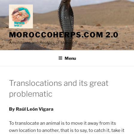
Skip
to
content
MOROCCOHERPS.COM 2.0
Amphibians and Reptiles of Morocco
Menu
Translocations and its great
problematic
By Raúl León Vigara
To translocate an animal is to move it away from its
own location to another, that is to say, to catch it, take it