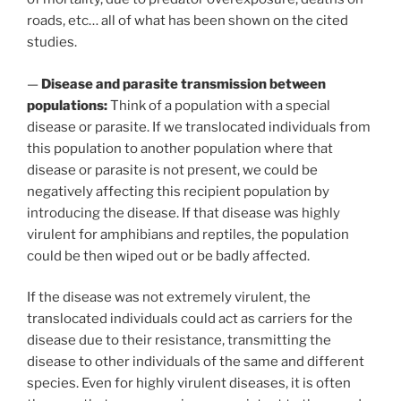
roads, etc… all of what has been shown on the cited
studies.
—
Disease and parasite transmission between
populations:
Think of a population with a special
disease or parasite. If we translocated individuals from
this population to another population where that
disease or parasite is not present, we could be
negatively affecting this recipient population by
introducing the disease. If that disease was highly
virulent for amphibians and reptiles, the population
could be then wiped out or be badly affected.
If the disease was not extremely virulent, the
translocated individuals could act as carriers for the
disease due to their resistance, transmitting the
disease to other individuals of the same and different
species. Even for highly virulent diseases, it is often