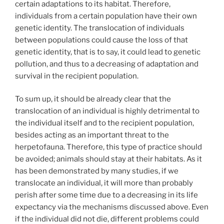
certain adaptations to its habitat. Therefore,
individuals from a certain population have their own
genetic identity. The translocation of individuals
between populations could cause the loss of that
genetic identity, that is to say, it could lead to genetic
pollution, and thus to a decreasing of adaptation and
survival in the recipient population.
To sum up, it should be already clear that the
translocation of an individual is highly detrimental to
the individual itself and to the recipient population,
besides acting as an important threat to the
herpetofauna. Therefore, this type of practice should
be avoided; animals should stay at their habitats. As it
has been demonstrated by many studies, if we
translocate an individual, it will more than probably
perish after some time due to a decreasing in its life
expectancy via the mechanisms discussed above. Even
if the individual did not die, different problems could