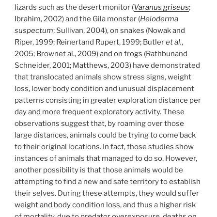
lizards such as the desert monitor (
Varanus griseus
;
Ibrahim, 2002) and the Gila monster (
Heloderma
suspectum
; Sullivan, 2004), on snakes (Nowak and
Riper, 1999; Reinertand Rupert, 1999; Butler
et al.
,
2005; Brownet al., 2009) and on frogs (Rathbunand
Schneider, 2001; Matthews, 2003) have demonstrated
that translocated animals show stress signs, weight
loss, lower body condition and unusual displacement
patterns consisting in greater exploration distance per
day and more frequent exploratory activity. These
observations suggest that, by roaming over those
large distances, animals could be trying to come back
to their original locations. In fact, those studies show
instances of animals that managed to do so. However,
another possibility is that those animals would be
attempting to find a new and safe territory to establish
their selves. During these attempts, they would suffer
weight and body condition loss, and thus a higher risk
of mortality, due to predator overexposure, deaths on