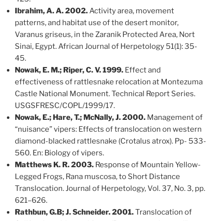
Ibrahim, A. A. 2002.
Activity area, movement
patterns, and habitat use of the desert monitor,
Varanus griseus, in the Zaranik Protected Area, Nort
Sinai, Egypt. African Journal of Herpetology 51(1): 35-
45.
Nowak, E. M.; Riper, C. V. 1999.
Effect and
effectiveness of rattlesnake relocation at Montezuma
Castle National Monument. Technical Report Series.
USGSFRESC/COPL/1999/17.
Nowak, E.; Hare, T.; McNally, J. 2000.
Management of
“nuisance” vipers: Effects of translocation on western
diamond-blacked rattlesnake (Crotalus atrox). Pp- 533-
560. En: Biology of vipers.
Matthews K. R. 2003.
Response of Mountain Yellow-
Legged Frogs, Rana muscosa, to Short Distance
Translocation. Journal of Herpetology, Vol. 37, No. 3, pp.
621–626.
Rathbun, G.B; J. Schneider. 2001.
Translocation of