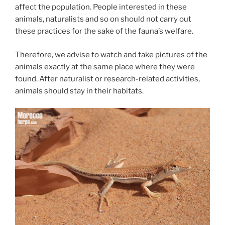
affect the population. People interested in these
animals, naturalists and so on should not carry out
these practices for the sake of the fauna’s welfare.
Therefore, we advise to watch and take pictures of the
animals exactly at the same place where they were
found. After naturalist or research-related activities,
animals should stay in their habitats.