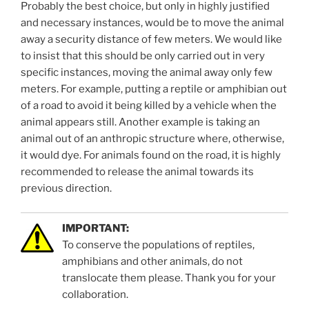
Probably the best choice, but only in highly justified
and necessary instances, would be to move the animal
away a security distance of few meters. We would like
to insist that this should be only carried out in very
specific instances, moving the animal away only few
meters. For example, putting a reptile or amphibian out
of a road to avoid it being killed by a vehicle when the
animal appears still. Another example is taking an
animal out of an anthropic structure where, otherwise,
it would dye. For animals found on the road, it is highly
recommended to release the animal towards its
previous direction.
IMPORTANT:
To conserve the populations of reptiles,
amphibians and other animals, do not
translocate them please. Thank you for your
collaboration.