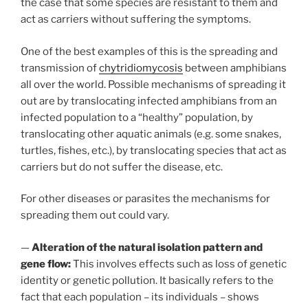
the case that some species are resistant to them and
act as carriers without suffering the symptoms.
One of the best examples of this is the spreading and
transmission of
chytridiomycosis
between amphibians
all over the world. Possible mechanisms of spreading it
out are by translocating infected amphibians from an
infected population to a “healthy” population, by
translocating other aquatic animals (e.g. some snakes,
turtles, fishes, etc.), by translocating species that act as
carriers but do not suffer the disease, etc.
For other diseases or parasites the mechanisms for
spreading them out could vary.
—
Alteration of the natural isolation pattern and
gene flow:
This involves effects such as loss of genetic
identity or genetic pollution. It basically refers to the
fact that each population – its individuals – shows