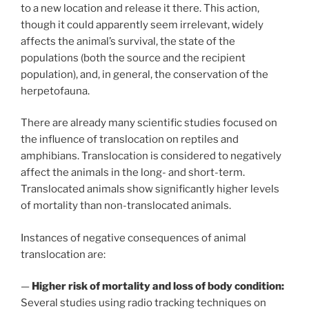
to a new location and release it there. This action,
though it could apparently seem irrelevant, widely
affects the animal’s survival, the state of the
populations (both the source and the recipient
population), and, in general, the conservation of the
herpetofauna.
There are already many scientific studies focused on
the influence of translocation on reptiles and
amphibians. Translocation is considered to negatively
affect the animals in the long- and short-term.
Translocated animals show significantly higher levels
of mortality than non-translocated animals.
Instances of negative consequences of animal
translocation are:
—
Higher risk of mortality and loss of body condition:
Several studies using radio tracking techniques on