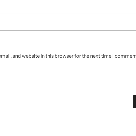
ail, and website in this browser for the next time I comment