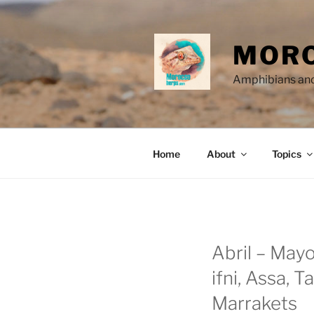
Skip
to
content
MORO
Amphibians and
Home
About
Topics
Abril – Mayo
ifni, Assa, 
Marrakets