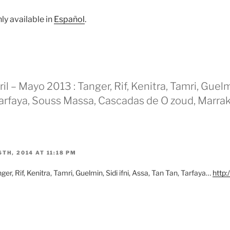
nly available in
Español
.
il – Mayo 2013 : Tanger, Rif, Kenitra, Tamri, Guelmi
Tarfaya, Souss Massa, Cascadas de O zoud, Marra
TH, 2014 AT 11:18 PM
ger, Rif, Kenitra, Tamri, Guelmin, Sidi ifni, Assa, Tan Tan, Tarfaya…
http