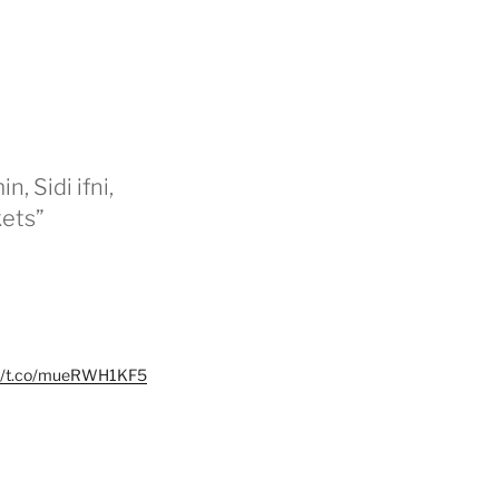
n, Sidi ifni,
kets”
://t.co/mueRWH1KF5