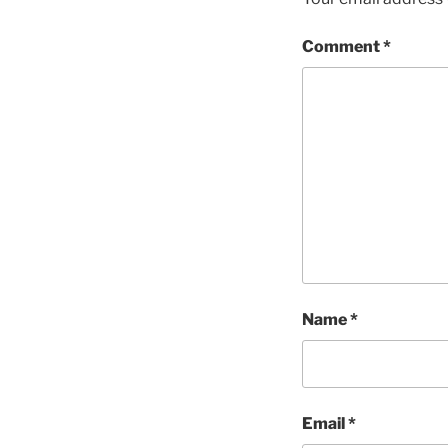
Comment
*
Name
*
Email
*