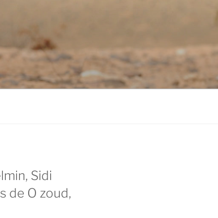
lmin, Sidi
as de O zoud,