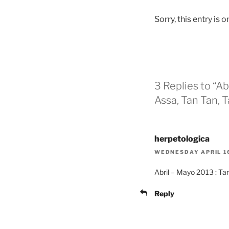
Sorry, this entry is o
3 Replies to “Abr
Assa, Tan Tan, 
herpetologica
WEDNESDAY APRIL 16
Abril – Mayo 2013 : Tan
Reply