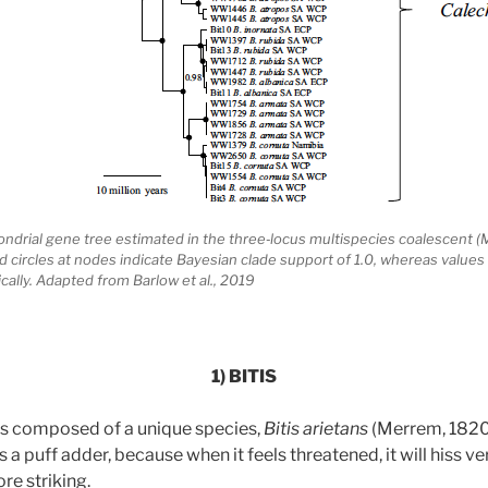
hondrial gene tree estimated in the three‐locus multispecies coalescent (
lled circles at nodes indicate Bayesian clade support of 1.0, whereas values
cally. Adapted from Barlow et al., 2019
1) BITIS
is composed of a unique species,
Bitis arietans
(Merrem, 1820
puff adder, because when it feels threatened, it will hiss ver
re striking.