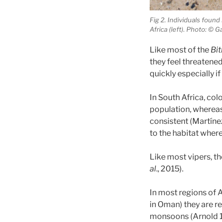
Fig 2. Individuals found
Africa (left). Photo: © 
Like most of the
Bit
they feel threatene
quickly especially if
In South Africa, col
population, whereas 
consistent (Martín
to the habitat where 
Like most vipers, t
al
., 2015).
In most regions of A
in Oman) they are re
monsoons (Arnold 