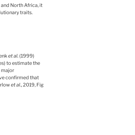
and North Africa, it
tionary traits.
Lenk
et al.
(1999)
s) to estimate the
r major
ve confirmed that
arlow
et al
., 2019, Fig