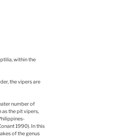
tilia, within the
der, the vipers are
reater number of
as the pit vipers,
hilippines-
Conant 1990). In this
nakes of the genus