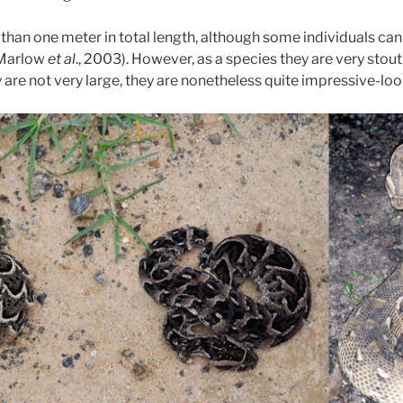
than one meter in total length, although some individuals can
(Marlow
et al
., 2003). However, as a species they are very stou
 are not very large, they are nonetheless quite impressive-lo