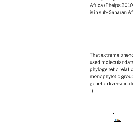
Africa (Phelps 2010)
is in sub-Saharan Af
That extreme phenoty
used molecular dat
phylogenetic relati
monophyletic groups
genetic diversificat
1).