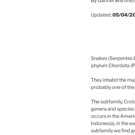
By Gabriel Martíne
Updated:
05/04/2
Snakes (Serpentes Li
phylum Chordata (
They inhabit the maj
probably one of the
The subfamily, Crota
genera and species 
occurs in the Ameri
Indonesia), in the e
subfamily we find g