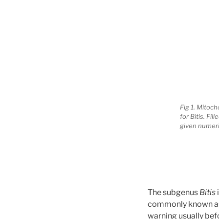
Fig 1. Mitoc
for Bitis. Fi
given numeri
The subgenus
Bitis
commonly known as a 
warning usually befo