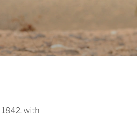
 1842, with