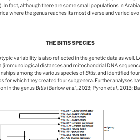
. In fact, although there are some small populations in Arabia 
rica where the genus reaches its most diverse and varied evolu
THE BITIS SPECIES
pic variability is also reflected in the genetic data as well. 
a (immunological distances and mitochondrial DNA sequence
onships among the various species of
Bitis
, and identified fou
 for which they created four subgenera. Further analyses ha
ion in the genus
Bitis
(Barlow
et al
., 2013; Pyron
et al.,
2013; B