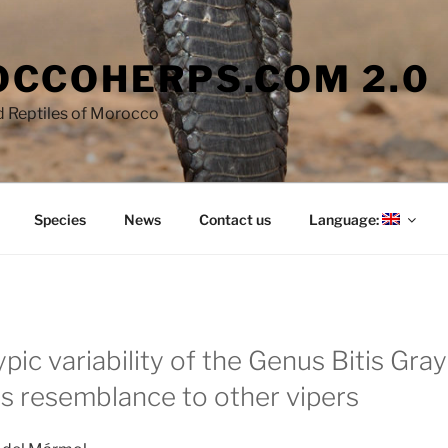
CCOHERPS.COM 2.0
 Reptiles of Morocco
Species
News
Contact us
Language:
ic variability of the Genus Bitis Gray
ts resemblance to other vipers