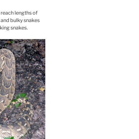
 reach lengths of
t and bulky snakes
oking snakes.