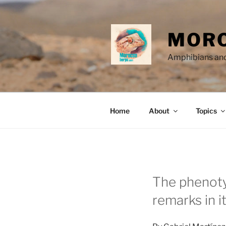
Skip
to
content
MORO
Amphibians and
Home
About
Topics
The phenotyp
remarks in i