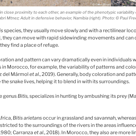
 in close proximity to each other, an example of the phenotypic variability 
Gabri Mtnez; Adult in defensive behavior, Namibia (right). Photo: © Paul Fr
is
species, they usually move slowly and with a rectilinear loc
d, they can move with rapid sidewinding movements and can 
 they find a place of refuge.
oration and pattern can vary dramatically even in individuals w
in Morocco, for example, the variability of patterns and color
ez del Mármol
et al
., 2019). Generally, body coloration and patt
the snake lives, helping it to blend in with its surroundings.
he genus
Bitis,
specializes in hunting by ambushing its prey (M
frica,
Bitis arietans
occur in grassland and savannah, whereas 
stricted to the surroundings of the rivers in the areas influen
1980; Carranza
et al
., 2018). In Morocco, they also are more l