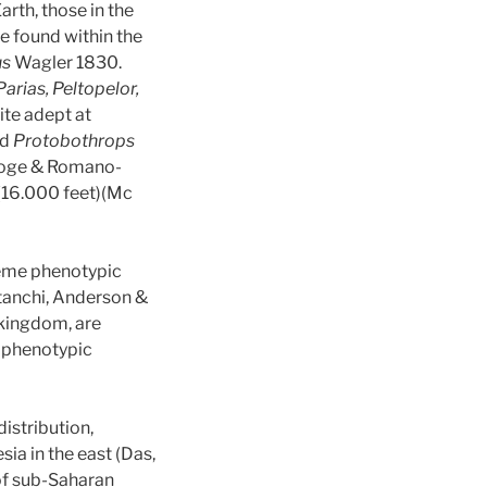
arth, those in the
re found within the
us
Wagler 1830.
arias, Peltopelor,
ite adept at
nd
Protobothrops
ge & Romano-
 (16.000 feet)(Mc
treme phenotypic
anchi, Anderson &
 kingdom, are
e phenotypic
istribution,
ia in the east (Das,
 of sub-Saharan