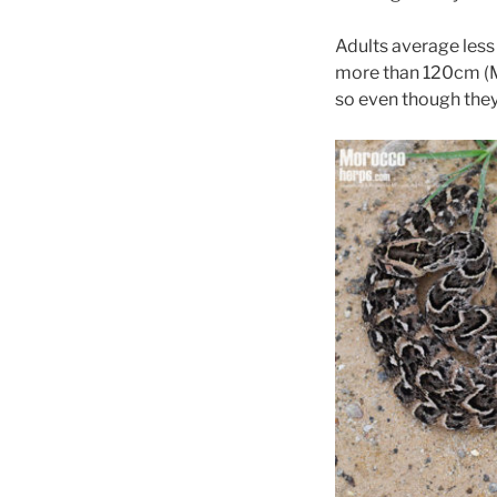
Adults average less 
more than 120cm 
so even though they