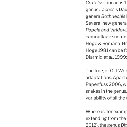
Crotalus
Linnaeus 17
genus
Lachesis
Daud
genera
Bothriechis
Several new genera 
Popeia and Viridov
camouflage such as
Hoge & Romano-Hoge
Hoge 1981 can be fo
Diarmid
et al
., 1999
The true, or Old Wo
adaptations. Apart o
Papenfuss 2006, wh
snakes in the genus
variability of all the
Whereas, for examp
extending from the A
2012), the genus
Bit