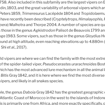
58. Also included in this subfamily are the largest vipers on E
in, 1803, and the great variability of arboreal vipers which a
Peters 1859,
Trimeresurus
Lacépède 1804 and
Tropidolaem
have recently been described (C
ryptelytrops, Himalayophis, P
ipera
) Malhotra and Thorpe 2004. A number of species are qu
 those in the genus
Agkistrodon
Palisot de Beauvois 1799 a
 1983. Some vipers, such as those in the genus
Gloydius
Ho
und at high altitude, even reaching elevations up to 4.880m
; Shi
et al.,
2017).
rld vipers are where we can find the family with the most ex
f the spider-tailed viper,
Pseudocerastes urarachnoides
Bost
ich has the most advanced lure mechanism in all the animal
,
Bitis
Gray 1842, and it is here where we find the most divers
 vipers, and likely in all snakes species.
le, the genus
Daboia
Gray 1842 has the greatest geographic d
tlantic Coast of Morocco in the west to the islands of Indones
is
is primarily one from Africa, and more exactly specifically,