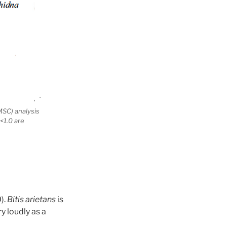
MSC) analysis
 <1.0 are
).
Bitis arietans
is
y loudly as a