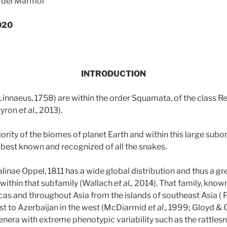
z del Mármol
020
INTRODUCTION
nnaeus, 1758) are within the order Squamata, of the class Rep
Pyron
et al
., 2013).
ority of the biomes of planet Earth and within this large subor
 best known and recognized of all the snakes.
linae Oppel, 1811 has a wide global distribution and thus a g
within that subfamily (Wallach
et al.,
2014). That family, known 
cas and throughout Asia from the islands of southeast Asia ( P
ast to Azerbaijan in the west (McDiarmid
et al
., 1999; Gloyd & 
enera with extreme phenotypic variability such as the rattles