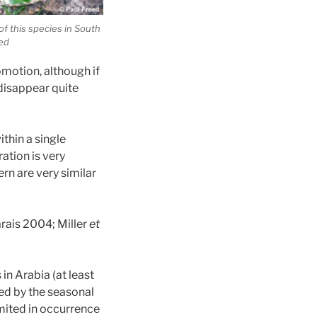
of this species in South
eed
omotion, although if
disappear quite
ithin a single
ation is very
ern are very similar
arais 2004; Miller
et
in Arabia (at least
ced by the seasonal
imited in occurrence