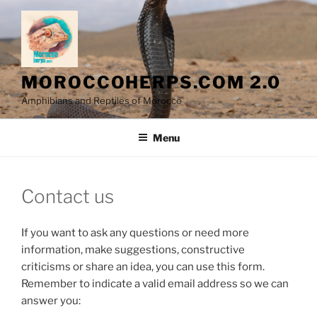
Skip
to
content
MOROCCOHERPS.COM 2.0
Amphibians and Reptiles of Morocco
Menu
Contact us
If you want to ask any questions or need more
information, make suggestions, constructive
criticisms or share an idea, you can use this form.
Remember to indicate a valid email address so we can
answer you: