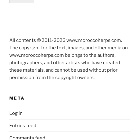
All contents © 2011-
2026
www.moroccoherps.com.
The copyright for the text, images, and other media on
www.moroccoherps.com belongs to the authors,
photographers, and other artists who have created
these materials, and cannot be used without prior
permission from the copyright owners.
META
Log in
Entries feed
Comments feed