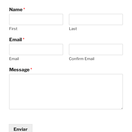
Name
*
First
Last
Email
*
Email
Confirm Email
Message
*
Enviar