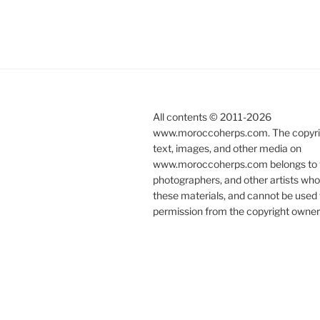
All contents © 2011-
2026
www.moroccoherps.com. The copyrig
text, images, and other media on
www.moroccoherps.com belongs to t
photographers, and other artists wh
these materials, and cannot be used 
permission from the copyright owner