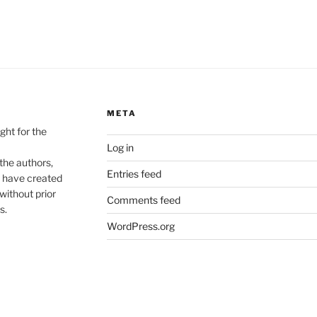
META
ht for the
Log in
he authors,
Entries feed
o have created
without prior
Comments feed
s.
WordPress.org