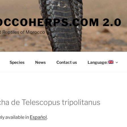
CCOHERPS.COM 2.0
 Reptiles of Morocco
Species
News
Contact us
Language:
cha de Telescopus tripolitanus
nly available in
Español
.