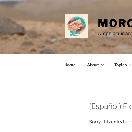
Skip
to
content
MORO
Amphibians and
Home
About
Topics
(Español) Fi
Sorry, this entry is o