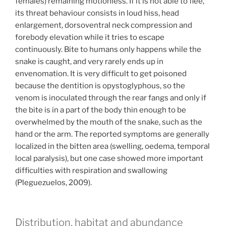
females) remaining motionless. If it is not able to flee,
its threat behaviour consists in loud hiss, head
enlargement, dorsoventral neck compression and
forebody elevation while it tries to escape
continuously. Bite to humans only happens while the
snake is caught, and very rarely ends up in
envenomation. It is very difficult to get poisoned
because the dentition is opystoglyphous, so the
venom is inoculated through the rear fangs and only if
the bite is in a part of the body thin enough to be
overwhelmed by the mouth of the snake, such as the
hand or the arm. The reported symptoms are generally
localized in the bitten area (swelling, oedema, temporal
local paralysis), but one case showed more important
difficulties with respiration and swallowing
(Pleguezuelos, 2009).
Distribution, habitat and abundance