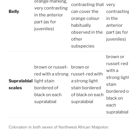
orange marking,
contrasting that
very
very contrasting
Belly
can cover the
contrastin
in the anterior
orange colour
in the
part (as for
habitually
anterior
juveniles)
observed in the
part (as for
other
juveniles)
subspecies
brown or
russet-red
brown or russet-
brown or
with a
red with a strong
russet-red with
strong ligh
Supralabial
light stain
a strong light
stain
scales
bordered of
stain bordered
bordered o
black on each
of black on each
black on
supralabial
supralabial
each
supralabial
Coloration in both sexes of Northwest African Malpolon.