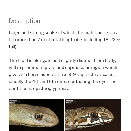
Description
Large and strong snake of which the male can reach a
bit more than 2 m of total length (i.e. including 18-22 %
tail).
The head is elongate and slightly distinct from body,
with a prominent prae- and supraocular region which
gives it a fierce aspect. It has 8-9 supralabial scales,
usually the 4th and 5th ones contacting the eye. The
dentition is opisthoglyphous.