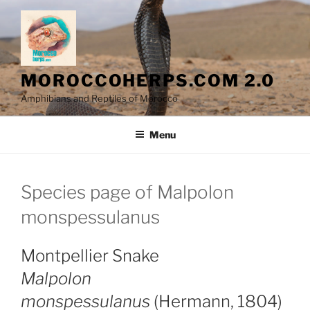
Skip
to
content
MOROCCOHERPS.COM 2.0
Amphibians and Reptiles of Morocco
Menu
Species page of Malpolon
monspessulanus
Montpellier Snake
Malpolon
monspessulanus
(Hermann, 1804)