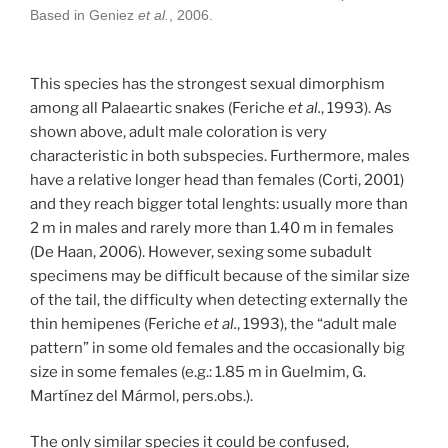
Based in Geniez
et al.
, 2006.
This species has the strongest sexual dimorphism
among all Palaeartic snakes (Feriche
et al.
, 1993). As
shown above, adult male coloration is very
characteristic in both subspecies. Furthermore, males
have a relative longer head than females (Corti, 2001)
and they reach bigger total lenghts: usually more than
2 m in males and rarely more than 1.40 m in females
(De Haan, 2006). However, sexing some subadult
specimens may be difficult because of the similar size
of the tail, the difficulty when detecting externally the
thin hemipenes (Feriche
et al.
, 1993), the “adult male
pattern” in some old females and the occasionally big
size in some females (e.g.: 1.85 m in Guelmim, G.
Martínez del Mármol, pers.obs.).
The only similar species it could be confused,