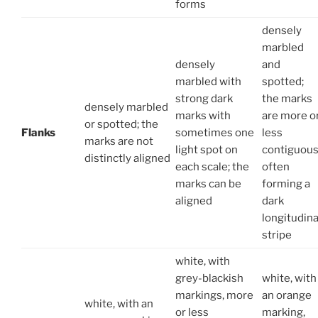
forms
densely
marbled
densely
and
marbled with
spotted;
strong dark
the marks
densely marbled
marks with
are more o
or spotted; the
Flanks
sometimes one
less
marks are not
light spot on
contiguous
distinctly aligned
each scale; the
often
marks can be
forming a
aligned
dark
longitudina
stripe
white, with
grey-blackish
white, with
markings, more
an orange
white, with an
or less
marking,