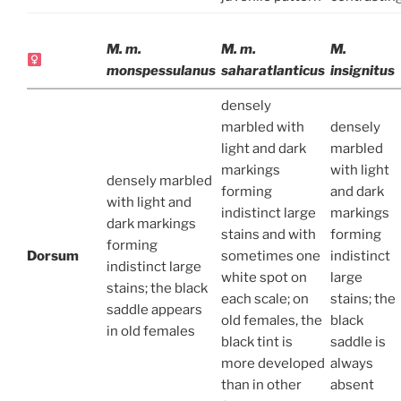
M. m.
M. m.
M.
monspessulanus
saharatlanticus
insignitus
densely
marbled with
densely
light and dark
marbled
markings
with light
densely marbled
forming
and dark
with light and
indistinct large
markings
dark markings
stains and with
forming
forming
Dorsum
sometimes one
indistinct
indistinct large
white spot on
large
stains; the black
each scale; on
stains; the
saddle appears
old females, the
black
in old females
black tint is
saddle is
more developed
always
than in other
absent