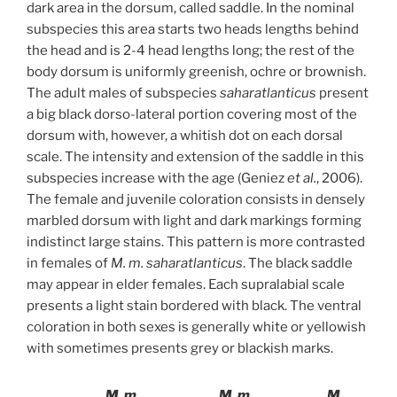
dark area in the dorsum, called saddle. In the nominal
subspecies this area starts two heads lengths behind
the head and is 2-4 head lengths long; the rest of the
body dorsum is uniformly greenish, ochre or brownish.
The adult males of subspecies
saharatlanticus
present
a big black dorso-lateral portion covering most of the
dorsum with, however, a whitish dot on each dorsal
scale. The intensity and extension of the saddle in this
subspecies increase with the age (Geniez
et al.
, 2006).
The female and juvenile coloration consists in densely
marbled dorsum with light and dark markings forming
indistinct large stains. This pattern is more contrasted
in females of
M. m. saharatlanticus
. The black saddle
may appear in elder females. Each supralabial scale
presents a light stain bordered with black. The ventral
coloration in both sexes is generally white or yellowish
with sometimes presents grey or blackish marks.
M. m.
M. m.
M.