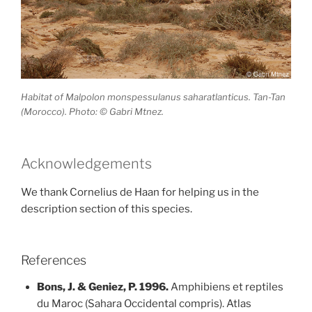
Habitat of Malpolon monspessulanus saharatlanticus. Tan-Tan
(Morocco). Photo: © Gabri Mtnez.
Acknowledgements
We thank Cornelius de Haan for helping us in the
description section of this species.
References
Bons, J. & Geniez, P. 1996.
Amphibiens et reptiles
du Maroc (Sahara Occidental compris). Atlas