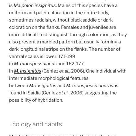
is
Malpolon insignitus
. Males of this species have a
uniform and paler coloration in the entire body,
sometimes reddish, without black saddle or dark
coloration on the flanks. Females and juveniles are
more difficult to distinguish through coloration, as they
also present a marbled pattern but usually forming a
dark longitudinal stripe on the flanks. The number of
ventral scales is lower: 171-199
in
M. monspessulanus
and 162-177
in
M. insignitus
(Geniez
et al.
, 2006). One individual with
intermediate morphological features
between
M. insignitus
and
M. monspessulanus
was
found in Saïdia (Geniez
et al.
, 2006) suggesting the
possibility of hybridation.
Ecology and habits