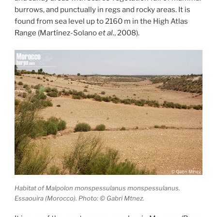
burrows, and punctually in regs and rocky areas. It is
found from sea level up to 2160 m in the High Atlas
Range (Martínez-Solano
et al.
, 2008).
Habitat of Malpolon monspessulanus monspessulanus.
Essaouira (Morocco). Photo: © Gabri Mtnez.