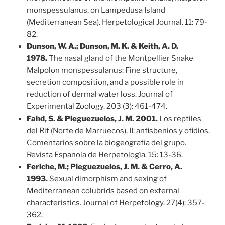
monspessulanus, on Lampedusa Island
(Mediterranean Sea). Herpetological Journal. 11: 79-
82.
Dunson, W. A.; Dunson, M. K. & Keith, A. D.
1978.
The nasal gland of the Montpellier Snake
Malpolon monspessulanus: Fine structure,
secretion composition, and a possible role in
reduction of dermal water loss. Journal of
Experimental Zoology. 203 (3): 461-474.
Fahd, S. & Pleguezuelos, J. M. 2001.
Los reptiles
del Rif (Norte de Marruecos), II: anfisbenios y ofidios.
Comentarios sobre la biogeografía del grupo.
Revista Española de Herpetología. 15: 13-36.
Feriche, M.; Pleguezuelos, J. M. & Cerro, A.
1993.
Sexual dimorphism and sexing of
Mediterranean colubrids based on external
characteristics. Journal of Herpetology. 27(4): 357-
362.