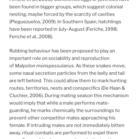
been found in bigger groups, which suggest colonial
nesting, maybe forced by the scarcity of cavities
(Pleguezuelos, 2009). In Southern Spain, hatchlings
have been reported in July-August (Feriche, 1998;
Feriche
et al.
, 2008).
Rubbing behaviour has been proposed to play an
important role on sociability and reproduction
of
Malpolon monspessulanus
. As these snakes move,
some nasal secretion particles from the belly and tail
are left behind. This could allow them to mark hunting
routes, territories, nests and conspecifics (De Haan &
Cluchier, 2006). During mating season this mechanism
would imply that while a male performs mate-
guarding, he marks chemically the surroundings to
prevent other competitor males approaching his
female. If intruding males are not immediately bitten
away, ritual combats are performed to expel them