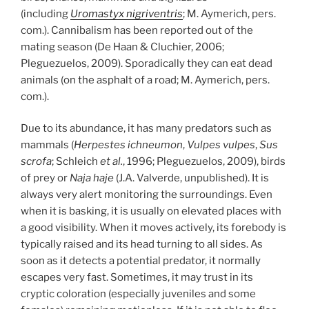
(including
Uromastyx nigriventris
; M. Aymerich, pers.
com.). Cannibalism has been reported out of the
mating season (De Haan & Cluchier, 2006;
Pleguezuelos, 2009). Sporadically they can eat dead
animals (on the asphalt of a road; M. Aymerich, pers.
com.).
Due to its abundance, it has many predators such as
mammals (
Herpestes ichneumon
,
Vulpes vulpes
,
Sus
scrofa
; Schleich
et al.
, 1996; Pleguezuelos, 2009), birds
of prey or
Naja haje
(J.A. Valverde, unpublished). It is
always very alert monitoring the surroundings. Even
when it is basking, it is usually on elevated places with
a good visibility. When it moves actively, its forebody is
typically raised and its head turning to all sides. As
soon as it detects a potential predator, it normally
escapes very fast. Sometimes, it may trust in its
cryptic coloration (especially juveniles and some