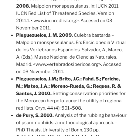
2008.
Malpolon monspessulanus. In: IUCN 2011.
IUCN Red List of Threatened Species. Version
2011.1. <www.iucnredlist.org>. Accesed on 03
November 2011.
Pleguezuelos, J. M. 2009.
Culebra bastarda –
Malpolon monspessulanus. En: Enciclopedia Virtual
de los Vertebrados Españoles. Salvador, A., Marco,
A. (Eds.). Museo Nacional de Ciencias Naturales,
Madrid. <www.vertebradosibericos.org>. Accesed
on 03 November 2011.
Pleguezuelos, J.M.; Brito, J.C.; Fahd, S.; Feriche,
M.; Mateo, J.A.; Moreno-Rueda, G.; Reques, R. &
Santos, J. 2010.
Setting conservation priorities for
the Moroccan herpetofauna: the utility of regional
red lists. Oryx. 44 (4): 501–508.
de Pury, S. 2010.
Analysis of the rubbing behaviour
of psammophiids: a methodological approach. –
PhD Thesis, University of Bonn, 130 pp.