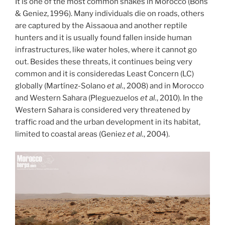
It is one of the most common snakes in Morocco (Bons
& Geniez, 1996). Many individuals die on roads, others
are captured by the Aissaoua and another reptile
hunters and it is usually found fallen inside human
infrastructures, like water holes, where it cannot go
out. Besides these threats, it continues being very
common and it is consideredas Least Concern (LC)
globally (Martínez-Solano
et al.
, 2008) and in Morocco
and Western Sahara (Pleguezuelos
et al.
, 2010). In the
Western Sahara is considered very threatened by
traffic road and the urban development in its habitat,
limited to coastal areas (Geniez
et al.
, 2004).