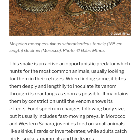
Malpolon monspessulanus saharatlanticus female (185 cm
length) Guelmin (Morocco). Photo: © Gabri Mtnez.
This snake is an active an opportunistic predator which
hunts for the most common animals, usually looking
for them in their refuges. When finding some, it bites
them deeply and lengthily to inoculate its venom
through its rear fangs as soon as possible. It maintains
them by constriction until the venom shows its
effects. Food spectrum changes following body size,
but it usually includes fast-moving preys. In Morocco
and Western Sahara, juveniles feed on small animals
like skinks, lizards or invertebrates; while adults catch
birds, snakes, mammals and big lizards