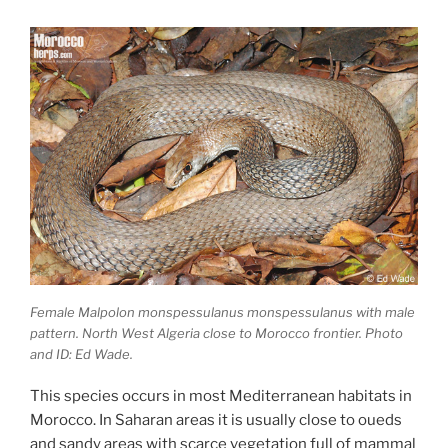
Female Malpolon monspessulanus monspessulanus with male
pattern. North West Algeria close to Morocco frontier. Photo
and ID: Ed Wade.
This species occurs in most Mediterranean habitats in
Morocco. In Saharan areas it is usually close to oueds
and sandy areas with scarce vegetation full of mammal