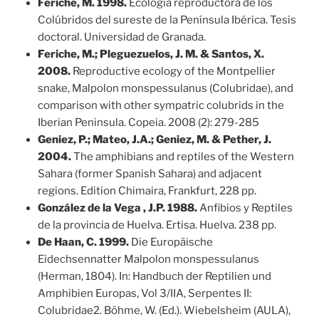
Feriche, M. 1998.
Ecología reproductora de los
Colúbridos del sureste de la Península Ibérica. Tesis
doctoral. Universidad de Granada.
Feriche, M.; Pleguezuelos, J. M. & Santos, X.
2008.
Reproductive ecology of the Montpellier
snake, Malpolon monspessulanus (Colubridae), and
comparison with other sympatric colubrids in the
Iberian Peninsula. Copeia. 2008 (2): 279-285
Geniez, P.; Mateo, J.A.; Geniez, M. & Pether, J.
2004.
The amphibians and reptiles of the Western
Sahara (former Spanish Sahara) and adjacent
regions. Edition Chimaira, Frankfurt, 228 pp.
González de la Vega , J.P. 1988.
Anfibios y Reptiles
de la provincia de Huelva. Ertisa. Huelva. 238 pp.
De Haan, C. 1999.
Die Europäische
Eidechsennatter Malpolon monspessulanus
(Herman, 1804). In: Handbuch der Reptilien und
Amphibien Europas, Vol 3/IIA, Serpentes II:
Colubridae2. Böhme, W. (Ed.). Wiebelsheim (AULA),