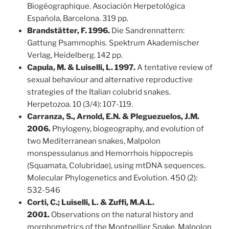
Biogéographique. Asociación Herpetológica
Española, Barcelona. 319 pp.
Brandstätter, F. 1996.
Die Sandrennattern:
Gattung Psammophis. Spektrum Akademischer
Verlag, Heidelberg. 142 pp.
Capula, M. & Luiselli, L. 1997.
A tentative review of
sexual behaviour and alternative reproductive
strategies of the Italian colubrid snakes.
Herpetozoa. 10 (3/4): 107-119.
Carranza, S., Arnold, E.N. & Pleguezuelos, J.M.
2006.
Phylogeny, biogeography, and evolution of
two Mediterranean snakes, Malpolon
monspessulanus and Hemorrhois hippocrepis
(Squamata, Colubridae), using mtDNA sequences.
Molecular Phylogenetics and Evolution. 450 (2):
532-546
Corti, C.; Luiselli, L. & Zuffi, M.A.L.
2001.
Observations on the natural history and
morphometrics of the Montpellier Snake, Malpolon