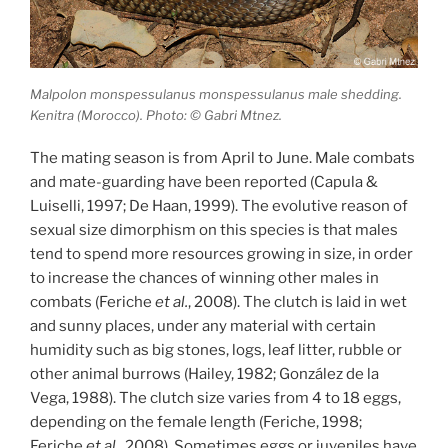
Malpolon monspessulanus monspessulanus male shedding.
Kenitra (Morocco). Photo: © Gabri Mtnez.
The mating season is from April to June. Male combats
and mate-guarding have been reported (Capula &
Luiselli, 1997; De Haan, 1999). The evolutive reason of
sexual size dimorphism on this species is that males
tend to spend more resources growing in size, in order
to increase the chances of winning other males in
combats (Feriche
et al.
, 2008). The clutch is laid in wet
and sunny places, under any material with certain
humidity such as big stones, logs, leaf litter, rubble or
other animal burrows (Hailey, 1982; González de la
Vega, 1988). The clutch size varies from 4 to 18 eggs,
depending on the female length (Feriche, 1998;
Feriche
et al.
, 2008). Sometimes eggs or juveniles have