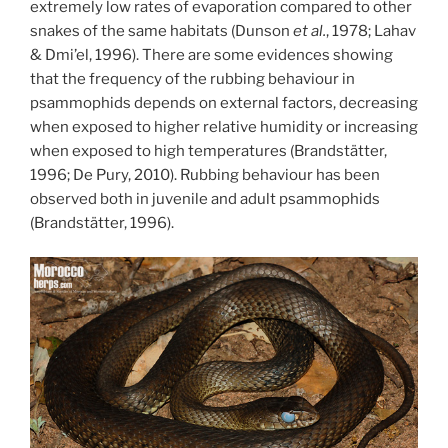
extremely low rates of evaporation compared to other
snakes of the same habitats (Dunson
et al.
, 1978; Lahav
& Dmi’el, 1996). There are some evidences showing
that the frequency of the rubbing behaviour in
psammophids depends on external factors, decreasing
when exposed to higher relative humidity or increasing
when exposed to high temperatures (Brandstätter,
1996; De Pury, 2010). Rubbing behaviour has been
observed both in juvenile and adult psammophids
(Brandstätter, 1996).