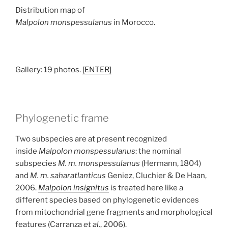
Distribution map of
Malpolon monspessulanus
in Morocco.
Gallery: 19 photos.
[ENTER]
Phylogenetic frame
Two subspecies are at present recognized
inside
Malpolon monspessulanus
: the nominal
subspecies
M. m. monspessulanus
(Hermann, 1804)
and
M. m. saharatlanticus
Geniez, Cluchier & De Haan,
2006.
Malpolon insignitus
is treated here like a
different species based on phylogenetic evidences
from mitochondrial gene fragments and morphological
features (Carranza
et al.
, 2006).