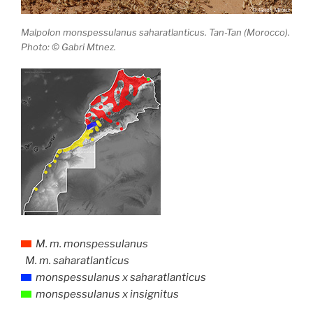
Malpolon monspessulanus saharatlanticus. Tan-Tan (Morocco).
Photo: © Gabri Mtnez.
M. m. monspessulanus
M. m. saharatlanticus
monspessulanus x saharatlanticus
monspessulanus x insignitus