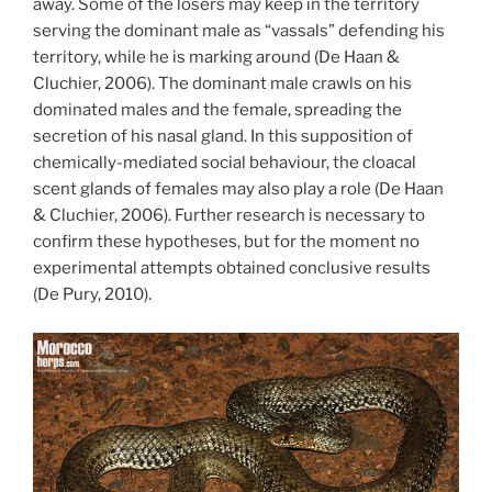
away. Some of the losers may keep in the territory
serving the dominant male as “vassals” defending his
territory, while he is marking around (De Haan &
Cluchier, 2006). The dominant male crawls on his
dominated males and the female, spreading the
secretion of his nasal gland. In this supposition of
chemically-mediated social behaviour, the cloacal
scent glands of females may also play a role (De Haan
& Cluchier, 2006). Further research is necessary to
confirm these hypotheses, but for the moment no
experimental attempts obtained conclusive results
(De Pury, 2010).