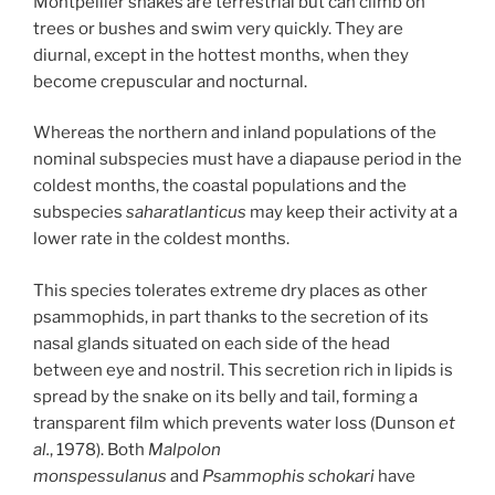
Montpellier snakes are terrestrial but can climb on
trees or bushes and swim very quickly. They are
diurnal, except in the hottest months, when they
become crepuscular and nocturnal.
Whereas the northern and inland populations of the
nominal subspecies must have a diapause period in the
coldest months, the coastal populations and the
subspecies
saharatlanticus
may keep their activity at a
lower rate in the coldest months.
This species tolerates extreme dry places as other
psammophids, in part thanks to the secretion of its
nasal glands situated on each side of the head
between eye and nostril. This secretion rich in lipids is
spread by the snake on its belly and tail, forming a
transparent film which prevents water loss (Dunson
et
al.
, 1978). Both
Malpolon
monspessulanus
and
Psammophis schokari
have