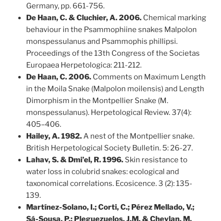
Germany, pp. 661-756.
De Haan, C. & Cluchier, A. 2006.
Chemical marking
behaviour in the Psammophiine snakes Malpolon
monspessulanus and Psammophis phillipsi.
Proceedings of the 13th Congress of the Societas
Europaea Herpetologica: 211-212.
De Haan, C. 2006.
Comments on Maximum Length
in the Moila Snake (Malpolon moilensis) and Length
Dimorphism in the Montpellier Snake (M.
monspessulanus). Herpetological Review. 37(4):
405–406.
Hailey, A. 1982.
A nest of the Montpellier snake.
British Herpetological Society Bulletin. 5: 26-27.
Lahav, S. & Dmi’el, R. 1996.
Skin resistance to
water loss in colubrid snakes: ecological and
taxonomical correlations. Ecosicence. 3 (2): 135-
139.
Martínez-Solano, I.; Corti, C.; Pérez Mellado, V.;
Sá-Sousa, P.; Pleguezuelos, J.M. & Cheylan, M.