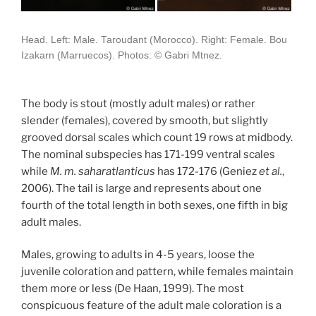
Head. Left: Male. Taroudant (Morocco). Right: Female. Bou
Izakarn (Marruecos). Photos: © Gabri Mtnez.
The body is stout (mostly adult males) or rather
slender (females), covered by smooth, but slightly
grooved dorsal scales which count 19 rows at midbody.
The nominal subspecies has 171-199 ventral scales
while
M. m. saharatlanticus
has 172-176 (Geniez
et al.
,
2006). The tail is large and represents about one
fourth of the total length in both sexes, one fifth in big
adult males.
Males, growing to adults in 4-5 years, loose the
juvenile coloration and pattern, while females maintain
them more or less (De Haan, 1999). The most
conspicuous feature of the adult male coloration is a