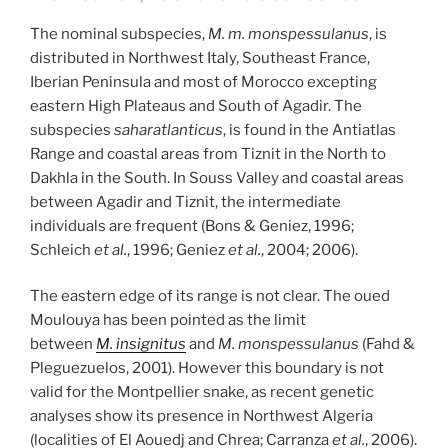
The nominal subspecies,
M. m. monspessulanus
, is
distributed in Northwest Italy, Southeast France,
Iberian Peninsula and most of Morocco excepting
eastern High Plateaus and South of Agadir. The
subspecies
saharatlanticus
, is found in the Antiatlas
Range and coastal areas from Tiznit in the North to
Dakhla in the South. In Souss Valley and coastal areas
between Agadir and Tiznit, the intermediate
individuals are frequent (Bons & Geniez, 1996;
Schleich
et al.
, 1996; Geniez
et al.
, 2004; 2006).
The eastern edge of its range is not clear. The oued
Moulouya has been pointed as the limit
between
M. insignitus
and
M. monspessulanus
(Fahd &
Pleguezuelos, 2001). However this boundary is not
valid for the Montpellier snake, as recent genetic
analyses show its presence in Northwest Algeria
(localities of El Aouedj and Chrea; Carranza
et al.
, 2006).