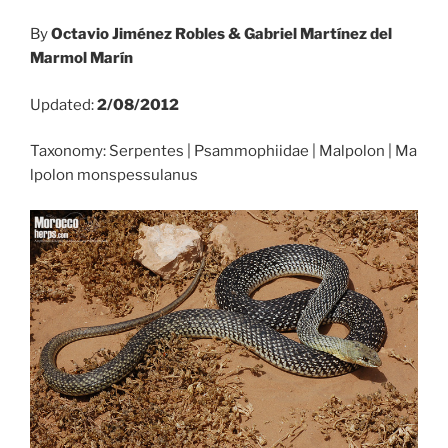
By
Octavio Jiménez Robles & Gabriel Martínez del
Marmol Marín
Updated:
2/08/2012
Taxonomy: Serpentes | Psammophiidae | Malpolon | Ma
lpolon monspessulanus