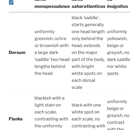
monspessulanus
saharatlanticus
insignitus
black ‘saddle’,
starts generally
uniformly
one head length
uniformly
greenish, ochre
only behind the
yellowish,
or brownish with
head, extends
beige or
Dorsum
a large dark
on the major
greyish, no
‘saddle’ two head
part of the body,
dark saddl
lengths behind
with bright
nor white
the head
white spots on
spots
each dorsal
scale
blackish with a
uniformly
light stain on
black with one
beige or
each scale,
white spot on
greyish, no
Flanks
contrasting with
each scale, no
contrast
the uniformly
contrasting with
with the