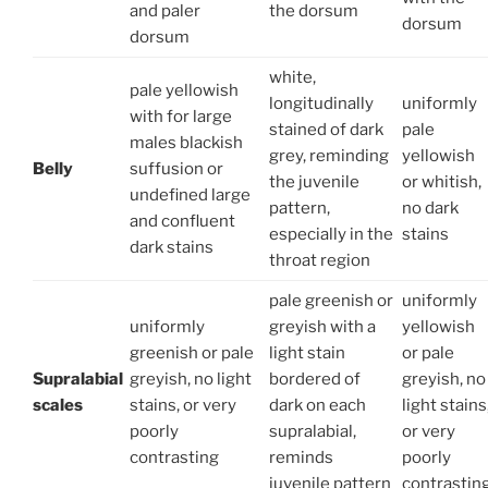
and paler
the dorsum
dorsum
dorsum
white,
pale yellowish
longitudinally
uniformly
with for large
stai­ned of dark
pale
males blackish
grey, reminding
yellowish
Belly
suffusion or
the juvenile
or whitish,
undefined large
pattern,
no dark
and confluent
especially in the
stains
dark stains
throat region
pale greenish or
uniformly
uniformly
greyish with a
yellowish
greenish or pale
light stain
or pale
Supralabial
greyish, no light
bordered of
greyish, no
scales
stains, or very
dark on each
light stains
poorly
supral­abial,
or very
contrasting
reminds
poorly
juvenile pattern
contrastin