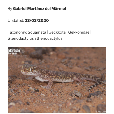
By
Gabriel Martínez del Mármol
Updated:
23/03/2020
Taxonomy: Squamata | Geckkota | Gekkonidae |
Stenodactylus sthenodactylus