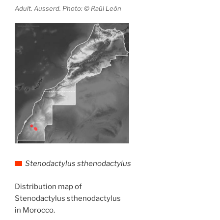
Adult. Ausserd. Photo: © Raúl León
Stenodactylus sthenodactylus
Distribution map of
Stenodactylus sthenodactylus
in Morocco.