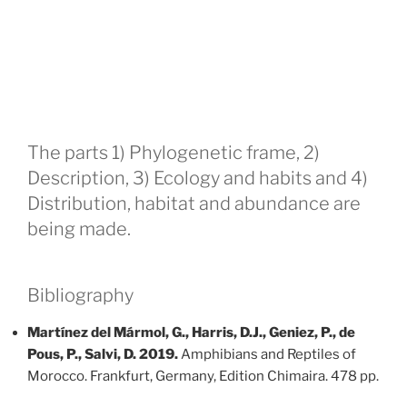
The parts 1) Phylogenetic frame, 2)
Description, 3) Ecology and habits and 4)
Distribution, habitat and abundance are
being made.
Bibliography
Martínez del Mármol, G., Harris, D.J., Geniez, P., de
Pous, P., Salvi, D. 2019.
Amphibians and Reptiles of
Morocco. Frankfurt, Germany, Edition Chimaira. 478 pp.