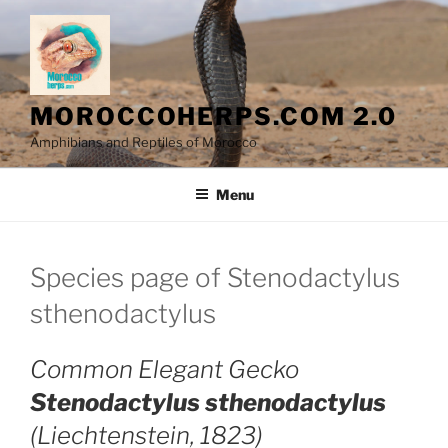
Skip
to
content
MOROCCOHERPS.COM 2.0
Amphibians and Reptiles of Morocco
Menu
Species page of Stenodactylus
sthenodactylus
Common Elegant Gecko
Stenodactylus sthenodactylus
(Liechtenstein, 1823)