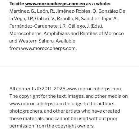
To cite
www.morocoherps.com en
as a whole:
Martínez, G., León, R., Jiménez-Robles, O., González De
la Vega, J.P., Gabari, V., Rebollo, B., Sánchez-Tójar, A.,
Fernández-Cardenete, J.R., Gállego, J. (Eds.).
Moroccoherps. Amphibians and Reptiles of Morocco
and Western Sahara. Available
from
www.moroccoherps.com
.
All contents © 2011-
2026
www.moroccoherps.com.
The copyright for the text, images, and other media on
www.moroccoherps.com belongs to the authors,
photographers, and other artists who have created
these materials, and cannot be used without prior
permission from the copyright owners.