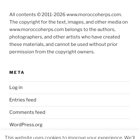
All contents © 2011-
2026
www.moroccoherps.com.
The copyright for the text, images, and other media on
www.moroccoherps.com belongs to the authors,
photographers, and other artists who have created
these materials, and cannot be used without prior
permission from the copyright owners.
META
Log in
Entries feed
Comments feed
WordPress.org
This website uses cookies to improve your experience. We'll