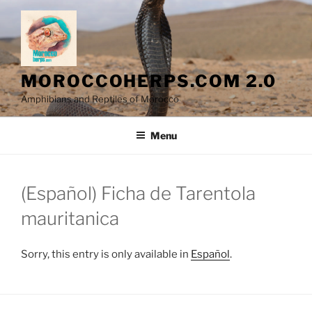
Skip
to
content
MOROCCOHERPS.COM 2.0
Amphibians and Reptiles of Morocco
Menu
(Español) Ficha de Tarentola
mauritanica
Sorry, this entry is only available in
Español
.