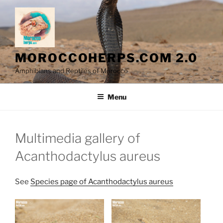
Skip
to
content
MOROCCOHERPS.COM 2.0
Amphibians and Reptiles of Morocco
Menu
Multimedia gallery of
Acanthodactylus aureus
See
Species page of Acanthodactylus aureus