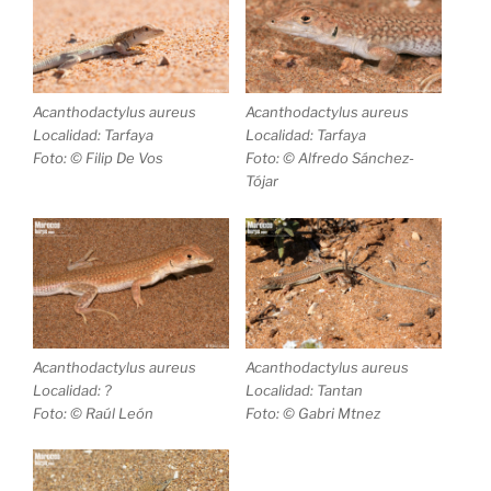
Acanthodactylus aureus
Acanthodactylus aureus
Localidad: Tarfaya
Localidad: Tarfaya
Foto: © Filip De Vos
Foto: © Alfredo Sánchez-
Tójar
Acanthodactylus aureus
Acanthodactylus aureus
Localidad: ?
Localidad: Tantan
Foto: © Raúl León
Foto: © Gabri Mtnez