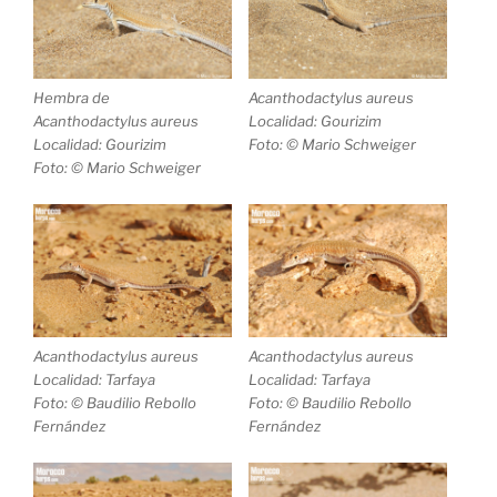
Hembra de
Acanthodactylus aureus
Acanthodactylus aureus
Localidad: Gourizim
Localidad: Gourizim
Foto: © Mario Schweiger
Foto: © Mario Schweiger
Acanthodactylus aureus
Acanthodactylus aureus
Localidad: Tarfaya
Localidad: Tarfaya
Foto: © Baudilio Rebollo
Foto: © Baudilio Rebollo
Fernández
Fernández