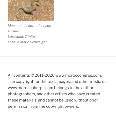
Macho de
Acanthodactylus
aureus
Localidad: Tifnite
Foto: © Mario Schweiger
All contents © 2011-
2026
www.moroccoherps.com.
The copyright for the text, images, and other media on
www.moroccoherps.com belongs to the authors,
photographers, and other artists who have created
these materials, and cannot be used without prior
permission from the copyright owners.