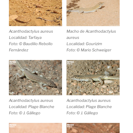
Acanthodactylus aureus
Macho de
Acanthodactylus
Localidad: Tarfaya
aureus
Foto: © Baudilio Rebollo
Localidad: Gourizim
Fernández
Foto: © Mario Schweiger
Acanthodactylus aureus
Acanthodactylus aureus
Localidad: Plage Blanche
Localidad: Plage Blanche
Foto: © J. Gállego
Foto: © J. Gállego