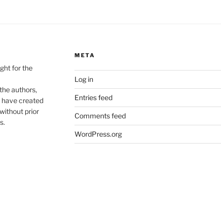
META
ht for the
Log in
he authors,
Entries feed
o have created
without prior
Comments feed
s.
WordPress.org