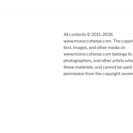
All contents © 2011-
2026
www.moroccoherps.com. The copyrig
text, images, and other media on
www.moroccoherps.com belongs to t
photographers, and other artists wh
these materials, and cannot be used 
permission from the copyright owner