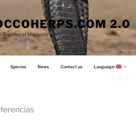
CCOHERPS.COM 2.0
 Reptiles of Morocco
Species
News
Contact us
Language:
eferencias