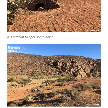
It´s difficult to spot some holes