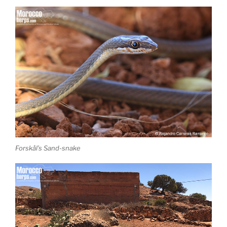
Forskål’s Sand-snake