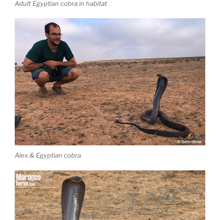
Adult Egyptian cobra in habitat
Alex & Egyptian cobra