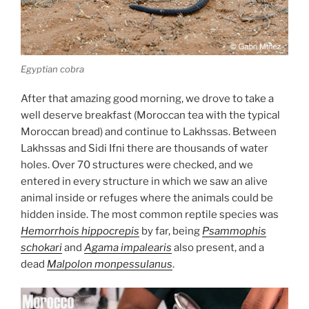
Egyptian cobra
After that amazing good morning, we drove to take a
well deserve breakfast (Moroccan tea with the typical
Moroccan bread) and continue to Lakhssas. Between
Lakhssas and Sidi Ifni there are thousands of water
holes. Over 70 structures were checked, and we
entered in every structure in which we saw an alive
animal inside or refuges where the animals could be
hidden inside. The most common reptile species was
Hemorrhois hippocrepis
by far, being
Psammophis
schokari
and
Agama impalearis
also present, and a
dead
Malpolon monpessulanus
.