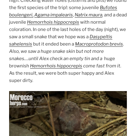
high. Checking water holes (cisterns and pits) we found
the first species of the trip!: some juvenile
Bufotes
boulengeri
,
Agama impalearis
,
Natrix maura
,
and a dead
juvenile
Hemorrhois hippocrepis
with normal
coloration. In one of the last holes of the day (night), we
saw a small snake that we hope was a
Dasypeltis
sahelensis
but it ended been a
Macroprotodon brevis
.
Also, we saw a huge snake skin but not more
snakes….until Alex check an empty tin and a
huge
brownish
Hemorrhois hippocrepis
come fast from it
.
As the result, we were both super happy and Alex
super dirty.