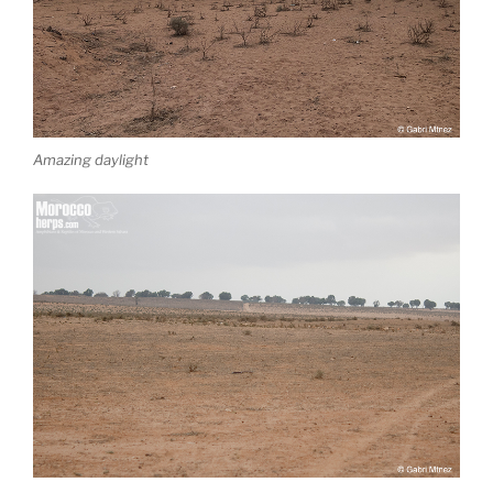
Amazing daylight