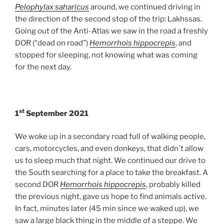
Pelophylax saharicus
around, we continued driving in
the direction of the second stop of the trip: Lakhssas.
Going out of the Anti-Atlas we saw in the road a freshly
DOR (“dead on road”)
Hemorrhois hippocrepis
, and
stopped for sleeping, not knowing what was coming
for the next day.
st
1
September 2021
We woke up in a secondary road full of walking people,
cars, motorcycles, and even donkeys, that didn´t allow
us to sleep much that night. We continued our drive to
the South searching for a place to take the breakfast. A
second DOR
Hemorrhois hippocrepis
, probably killed
the previous night, gave us hope to find animals active.
In fact, minutes later (45 min since we waked up), we
saw a large black thing in the middle of a steppe. We