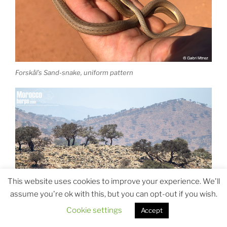
Forskål’s Sand-snake, uniform pattern
This website uses cookies to improve your experience. We'll
assume you're ok with this, but you can opt-out if you wish.
Cookie settings
Accept