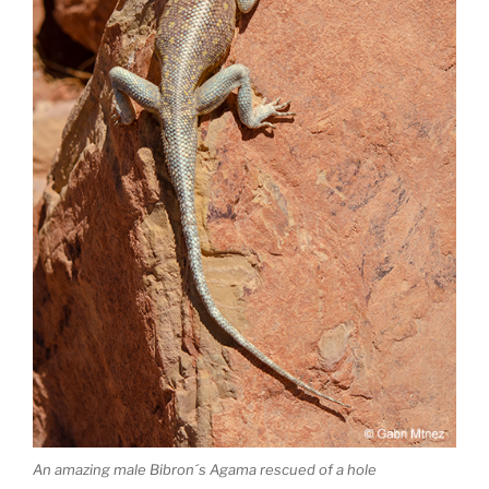
An amazing male Bibron´s Agama rescued of a hole