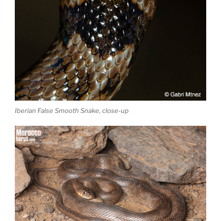
Iberian False Smooth Snake, close-up