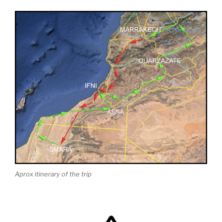
Aprox itinerary of the trip