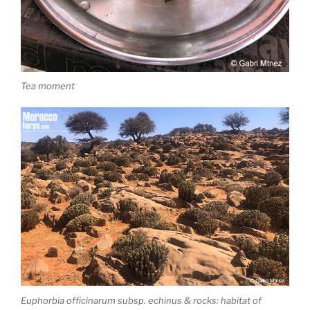
Tea moment
Euphorbia officinarum subsp. echinus & rocks: habitat of