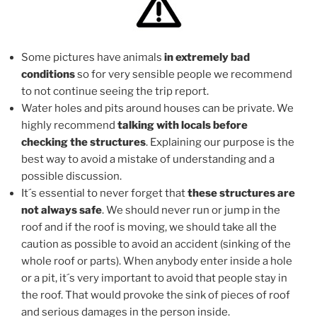
Some pictures have animals
in extremely bad
conditions
so for very sensible people we recommend
to not continue seeing the trip report.
Water holes and pits around houses can be private. We
highly recommend
talking with locals before
checking the structures
. Explaining our purpose is the
best way to avoid a mistake of understanding and a
possible discussion.
It´s essential to never forget that
these structures are
not always safe
. We should never run or jump in the
roof and if the roof is moving, we should take all the
caution as possible to avoid an accident (sinking of the
whole roof or parts). When anybody enter inside a hole
or a pit, it´s very important to avoid that people stay in
the roof. That would provoke the sink of pieces of roof
and serious damages in the person inside.