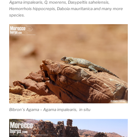
Agama impalearis, Q. moerens, Dasypeltis sahelensis,
Hemorrhois hippocrepis, Daboia mauritanica and many more
species.
Bibron´s Agama – Agama impalearis, in situ