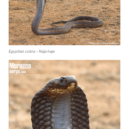
Egyptian cobra – Naja haje