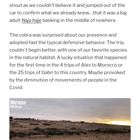
shout as we couldn’t believe it and jumped out of the
car to confirm what we already knew…that it was a big
adult
Naja h
aje
basking in the middle of nowhere.
The cobra was surprised about our presence and
adopted fast the typical defensive behavior. The trip
couldn´t begin better, with one of our favorite species
in the natural habitat. A lucky situation that happened
for the first time in the 4 trips of Alex to Morocco or
the 25 trips of Gabri to this country. Maybe provoked
by the diminution of movements of people in the
Covid.