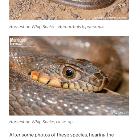
Horseshoe Whip Snake – Hemorrhois hippocrepis
Horseshoe Whip Snake, close-up
After some photos of these species, hearing the