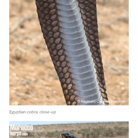
Egyptian cobra, close-up