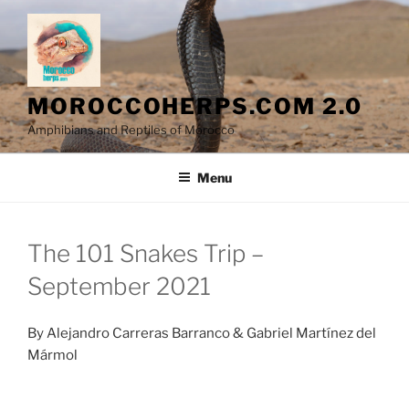
Skip
to
content
MOROCCOHERPS.COM 2.0
Amphibians and Reptiles of Morocco
Menu
The 101 Snakes Trip –
September 2021
By Alejandro Carreras Barranco & Gabriel Martínez del
Mármol