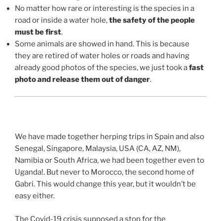
No matter how rare or interesting is the species in a
road or inside a water hole,
the safety of the people
must be first
.
Some animals are showed in hand. This is because
they are retired of water holes or roads and having
already good photos of the species, we just took a
fast
photo and release them out of danger
.
We have made together herping trips in Spain and also
Senegal, Singapore, Malaysia, USA (CA, AZ, NM),
Namibia or South Africa, we had been together even to
Uganda!. But never to Morocco, the second home of
Gabri. This would change this year, but it wouldn’t be
easy either.
The Covid-19 crisis supposed a stop for the