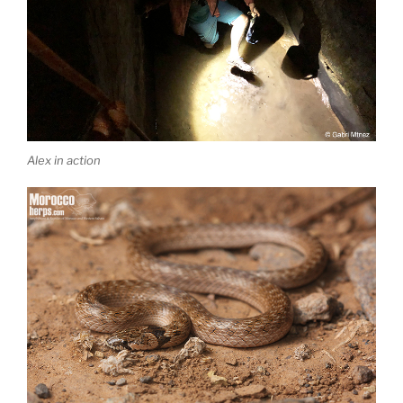
Alex in action