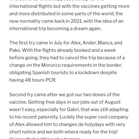
international flights but with the vaccines getting more
and more distributed in some parts of the world, the
new normality came back in 2021, with the idea of an
international trip becoming a dream again.
The first try came in July for Alex, Ander, Blanca, and
Pako. With the flights already booked and a week
before going, they had to cancel the trip because of a
change on the Morocco requirements in the border,
obligating Spanish tourists to a lockdown despite
having 48 hours PCR.
Second try came after we got our two doses of the
vaccine. Getting free days in our jobs out of August
wasn´t easy, especially for Gabri, that was still adapting
to his recent paternity. Luckily the super cool company
of Alex allowed him to changes de holydays with very
short notice and we both where ready for the trip!