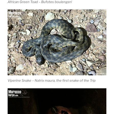
African Green Toad – Bufotes boulengeri
Viperine Snake – Natrix maura, the first snake of the Trip