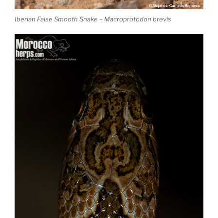
Iberian False Smooth Snake – Macroprotodon brevis