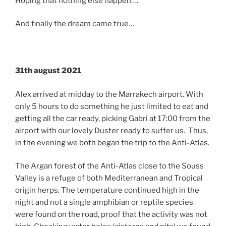
Hoping that nothing else happen….
And finally the dream came true…
31th august 2021
Alex arrived at midday to the Marrakech airport. With
only 5 hours to do something he just limited to eat and
getting all the car ready, picking Gabri at 17:00 from the
airport with our lovely Duster ready to suffer us. Thus,
in the evening we both began the trip to the Anti-Atlas.
The Argan forest of the Anti-Atlas close to the Souss
Valley is a refuge of both Mediterranean and Tropical
origin herps. The temperature continued high in the
night and not a single amphibian or reptile species
were found on the road, proof that the activity was not