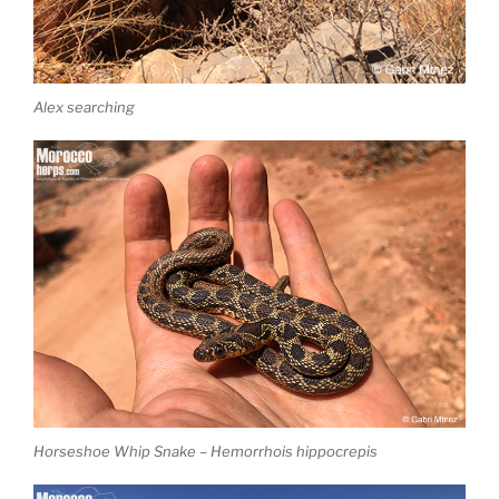
Alex searching
Horseshoe Whip Snake – Hemorrhois hippocrepis