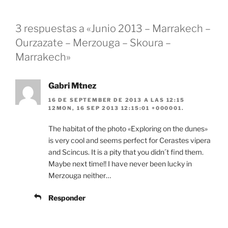
3 respuestas a «Junio 2013 – Marrakech –
Ourzazate – Merzouga – Skoura –
Marrakech»
Gabri Mtnez
16 DE SEPTEMBER DE 2013 A LAS 12:15
12MON, 16 SEP 2013 12:15:01 +000001.
The habitat of the photo «Exploring on the dunes»
is very cool and seems perfect for Cerastes vipera
and Scincus. It is a pity that you didn´t find them.
Maybe next time!! I have never been lucky in
Merzouga neither…
Responder