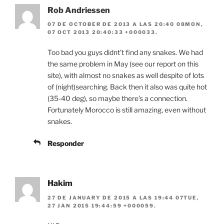
Rob Andriessen
07 DE OCTOBER DE 2013 A LAS 20:40 08MON,
07 OCT 2013 20:40:33 +000033.
Too bad you guys didnt’t find any snakes. We had
the same problem in May (see our report on this
site), with almost no snakes as well despite of lots
of (night)searching. Back then it also was quite hot
(35-40 deg), so maybe there’s a connection.
Fortunately Morocco is still amazing, even without
snakes.
Responder
Hakim
27 DE JANUARY DE 2015 A LAS 19:44 07TUE,
27 JAN 2015 19:44:59 +000059.