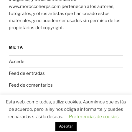
www.moroccoherps.com pertenecen a los autores,
fotógrafos, y otros artistas que han creado estos
materiales, y no pueden ser usados sin permiso de los
propietarios del copyright.
META
Acceder
Feed de entradas
Feed de comentarios
WordPress.org
Esta web, como todas, utiliza cookies. Asumimos que estás
de acuerdo, pero la ley nos obliga a informarte, y puedes
rechazarlas si así lo deseas.
Preferencias de cookies
Aceptar