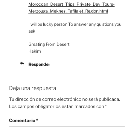
Moroccan_Desert_Trips_Private_Day_Tours-
Merzouga_Meknes_Tafilalet_Region.html
I will be lucky person To answer any quistions you
ask
Greating From Desert
Hakim
Responder
Deja una respuesta
Tu dirección de correo electrónico no será publicada.
Los campos obligatorios están marcados con
*
Comentario
*