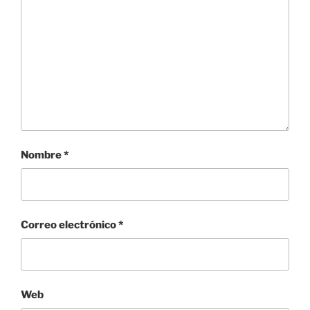
Nombre
*
Correo electrónico
*
Web