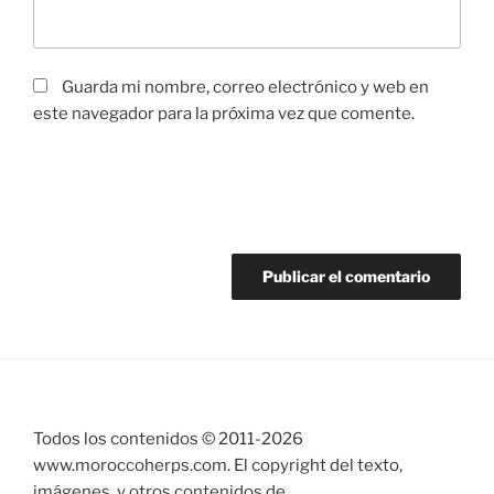
Guarda mi nombre, correo electrónico y web en
este navegador para la próxima vez que comente.
Todos los contenidos © 2011-
2026
www.moroccoherps.com. El copyright del texto,
imágenes, y otros contenidos de