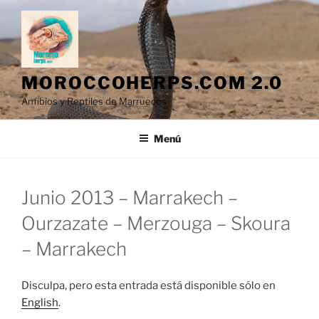
Saltar
al
contenido
MOROCCOHERPS.COM 2.0
Anfibios y Reptiles de Marruecos
Menú
Junio 2013 – Marrakech –
Ourzazate – Merzouga – Skoura
– Marrakech
Disculpa, pero esta entrada está disponible sólo en
English
.