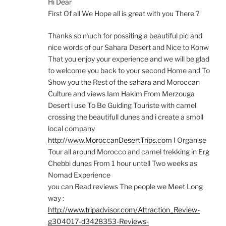
Hi Dear
First Of all We Hope all is great with you There ?
Thanks so much for possiting a beautiful pic and
nice words of our Sahara Desert and Nice to Konw
That you enjoy your experience and we will be glad
to welcome you back to your second Home and To
Show you the Rest of the sahara and Moroccan
Culture and views Iam Hakim From Merzouga
Desert i use To Be Guiding Touriste with camel
crossing the beautifull dunes and i create a smoll
local company
http://www.MoroccanDesertTrips.com
I Organise
Tour all around Morocco and camel trekking in Erg
Chebbi dunes From 1 hour untell Two weeks as
Nomad Experience
you can Read reviews The people we Meet Long
way :
http://www.tripadvisor.com/Attraction_Review-
g304017-d3428353-Reviews-